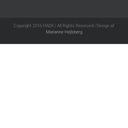
Copyright 2016 HADK | All Rights Reserved | Design af
Marianne Hejlsberg